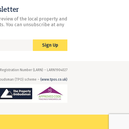
letter
review of the local property and
s. You can unsubscribe at any
Sign Up
 Registration Number (LARN) – LARN1904027
mbudsman (TPO) scheme –
(www.tpos.co.uk)