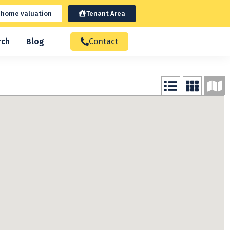
 home valuation
Tenant Area
rch
Blog
Contact