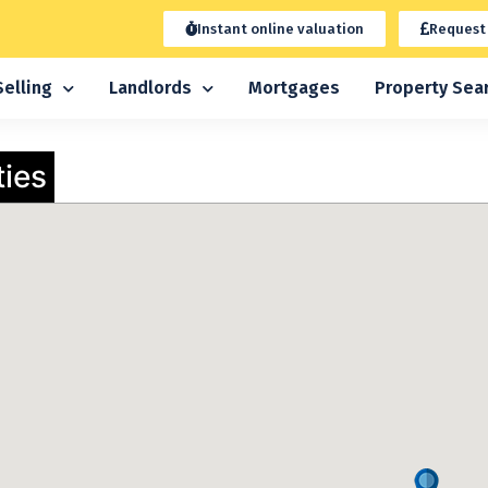
Instant online valuation
Request
Selling
Landlords
Mortgages
Property Sea
ties