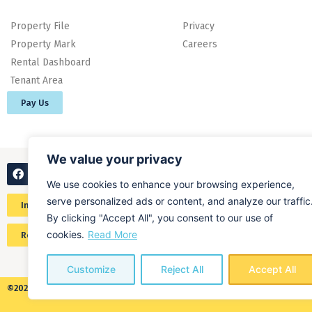
Property File
Privacy
Property Mark
Careers
Rental Dashboard
Tenant Area
Pay Us
We value your privacy
We use cookies to enhance your browsing experience,
serve personalized ads or content, and analyze our traffic
Instant online valuation
By clicking "Accept All", you consent to our use of
cookies.
Read More
Request a home valuation
Customize
Reject All
Accept All
©2026 ALL RIGHTS RESERVED​ O'MALLEY PROPERTY