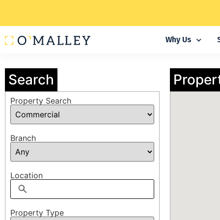
Why Us
Search
Proper
Property Search
Branch
Location
Property Type