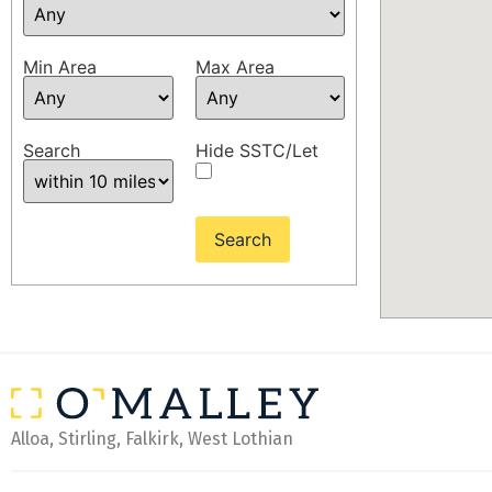
Min Area
Max Area
Search
Hide SSTC/Let
Alloa, Stirling, Falkirk, West Lothian