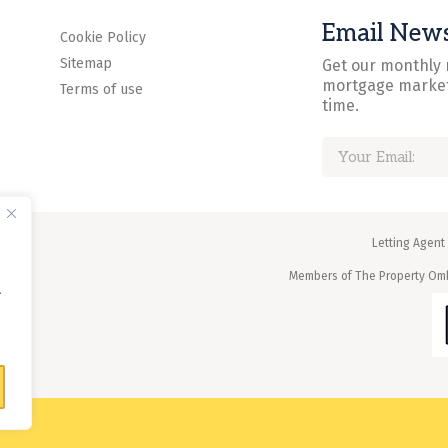
Email News
Cookie Policy
Sitemap
Get our monthly 
mortgage market
Terms of use
time.
Letting Agent
Members of The Property O
.