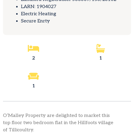
LARN: 1904027
Electric Heating
Secure Enrty
2
1
1
O’Malley Property are delighted to market this
top floor two bedroom flat in the Hillfoots village
of Tillicoultry.