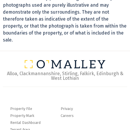
photographs used are purely illustrative and may
demonstrate only the surroundings. They are not
therefore taken as indicative of the extent of the
property, or that the photograph is taken from within the
boundaries of the property, or of what is included in the
sale.
Alloa, Clackmannanshire, Stirling, Falkirk, Edinburgh &
West Lothian
Property File
Privacy
Property Mark
Careers
Rental Dashboard
Tenant Area