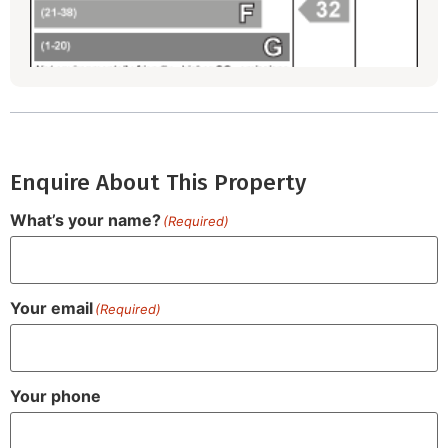
Enquire About This Property
What’s your name?
(Required)
Your email
(Required)
Your phone