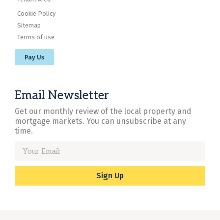
Cookie Policy
Sitemap
Terms of use
Pay Us
Email Newsletter
Get our monthly review of the local property and
mortgage markets. You can unsubscribe at any
time.
Sign Up