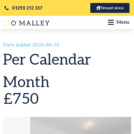
01259 212 337
Tenant Area
Menu
Date Added 2026-06-16
Per Calendar
Month
£750