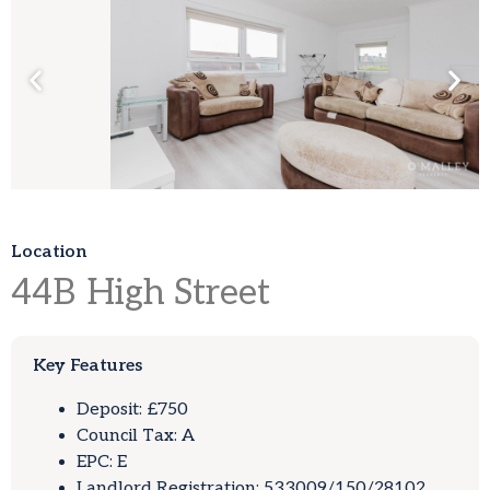
Location
44B
High Street
Key Features
Deposit: £750
Council Tax: A
EPC: E
Landlord Registration: 533009/150/28102