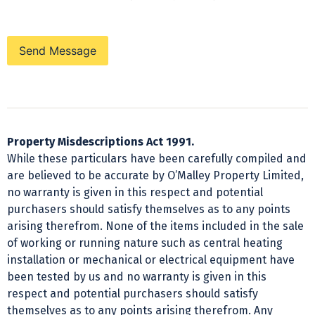
Send Message
Property Misdescriptions Act 1991.
While these particulars have been carefully compiled and
are believed to be accurate by O’Malley Property Limited,
no warranty is given in this respect and potential
purchasers should satisfy themselves as to any points
arising therefrom. None of the items included in the sale
of working or running nature such as central heating
installation or mechanical or electrical equipment have
been tested by us and no warranty is given in this
respect and potential purchasers should satisfy
themselves as to any points arising therefrom. Any