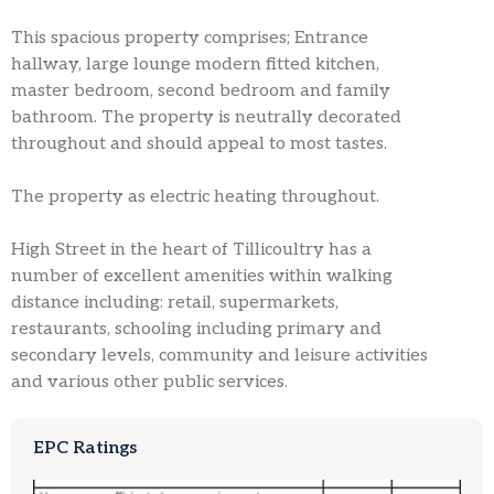
This spacious property comprises; Entrance
hallway, large lounge modern fitted kitchen,
master bedroom, second bedroom and family
bathroom. The property is neutrally decorated
throughout and should appeal to most tastes.
The property as electric heating throughout.
High Street in the heart of Tillicoultry has a
number of excellent amenities within walking
distance including: retail, supermarkets,
restaurants, schooling including primary and
secondary levels, community and leisure activities
and various other public services.
EPC Ratings