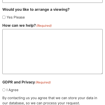
Would you like to arrange a viewing?
Yes Please
How can we help?
(Required)
GDPR and Privacy
(Required)
I Agree
By contacting us you agree that we can store your data in
our database, so we can process your request.