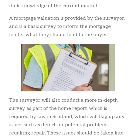
their knowledge of the current market.
A mortgage valuation is provided by the surveyor,
and is a basic survey to inform the mortgage
lender what they should lend to the buyer.
The surveyor will also conduct a more in-depth
survey as part of the home report, which is
required by law in Scotland, which will flag up any
issues such as defects or potential problems
requiring repair. These issues should be taken into