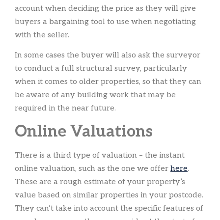
account when deciding the price as they will give
buyers a bargaining tool to use when negotiating
with the seller.
In some cases the buyer will also ask the surveyor
to conduct a full structural survey, particularly
when it comes to older properties, so that they can
be aware of any building work that may be
required in the near future.
Online Valuations
There is a third type of valuation – the instant
online valuation, such as the one we offer
here
.
These are a rough estimate of your property’s
value based on similar properties in your postcode.
They can’t take into account the specific features of