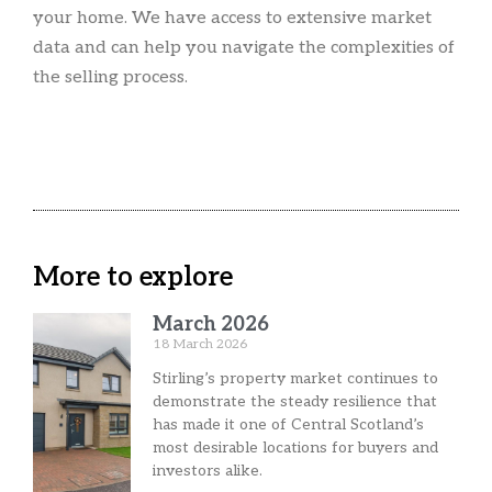
your home. We have access to extensive market
data and can help you navigate the complexities of
the selling process.
More to explore
March 2026
18 March 2026
Stirling’s property market continues to
demonstrate the steady resilience that
has made it one of Central Scotland’s
most desirable locations for buyers and
investors alike.