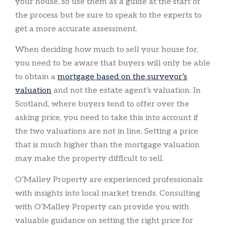
your house, so use them as a guide at the start of
the process but be sure to speak to the experts to
get a more accurate assessment.
When deciding how much to sell your house for,
you need to be aware that buyers will only be able
to obtain a
mortgage based on the surveyor’s
valuation
and not the estate agent’s valuation. In
Scotland, where buyers tend to offer over the
asking price, you need to take this into account if
the two valuations are not in line. Setting a price
that is much higher than the mortgage valuation
may make the property difficult to sell.
O’Malley Property are experienced professionals
with insights into local market trends. Consulting
with O’Malley Property can provide you with
valuable guidance on setting the right price for