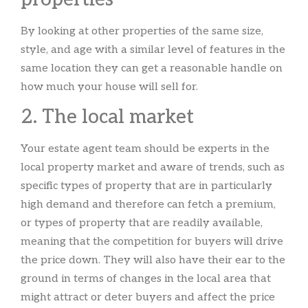
By looking at other properties of the same size,
style, and age with a similar level of features in the
same location they can get a reasonable handle on
how much your house will sell for.
2. The local market
Your estate agent team should be experts in the
local property market and aware of trends, such as
specific types of property that are in particularly
high demand and therefore can fetch a premium,
or types of property that are readily available,
meaning that the competition for buyers will drive
the price down. They will also have their ear to the
ground in terms of changes in the local area that
might attract or deter buyers and affect the price