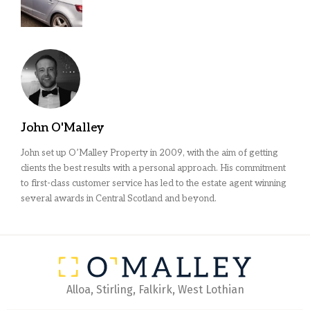
John O'Malley
John set up O’Malley Property in 2009, with the aim of getting
clients the best results with a personal approach. His commitment
to first-class customer service has led to the estate agent winning
several awards in Central Scotland and beyond.
Alloa, Stirling, Falkirk, West Lothian