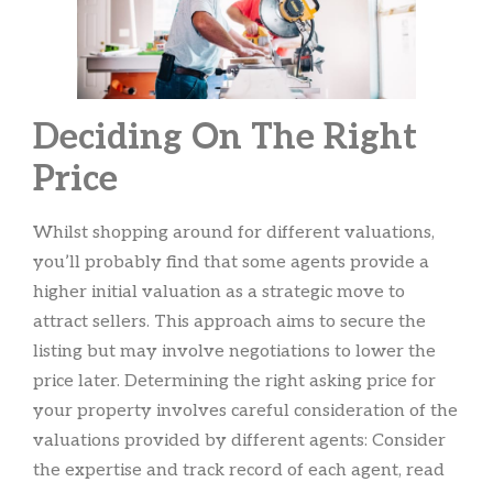
Deciding On The Right
Price
Whilst shopping around for different valuations,
you’ll probably find that some agents provide a
higher initial valuation as a strategic move to
attract sellers. This approach aims to secure the
listing but may involve negotiations to lower the
price later. Determining the right asking price for
your property involves careful consideration of the
valuations provided by different agents: Consider
the expertise and track record of each agent, read