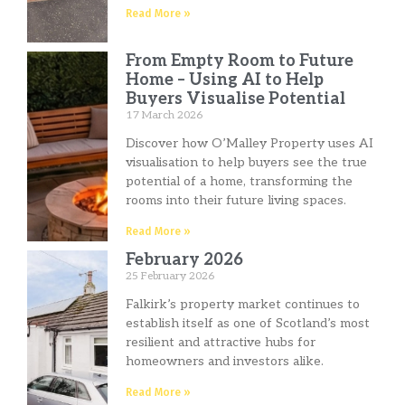
Read More »
From Empty Room to Future
Home – Using AI to Help
Buyers Visualise Potential
17 March 2026
Discover how O’Malley Property uses AI
visualisation to help buyers see the true
potential of a home, transforming the
rooms into their future living spaces.
Read More »
February 2026
25 February 2026
Falkirk’s property market continues to
establish itself as one of Scotland’s most
resilient and attractive hubs for
homeowners and investors alike.
Read More »