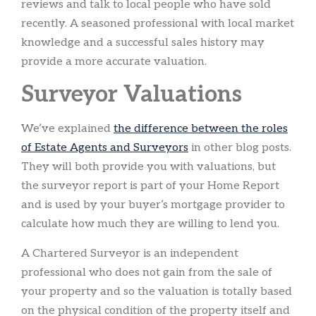
reviews and talk to local people who have sold
recently. A seasoned professional with local market
knowledge and a successful sales history may
provide a more accurate valuation.
Surveyor Valuations
We’ve explained
the difference between the roles
of Estate Agents and Surveyors
in other blog posts.
They will both provide you with valuations, but
the surveyor report is part of your Home Report
and is used by your buyer’s mortgage provider to
calculate how much they are willing to lend you.
A Chartered Surveyor is an independent
professional who does not gain from the sale of
your property and so the valuation is totally based
on the physical condition of the property itself and