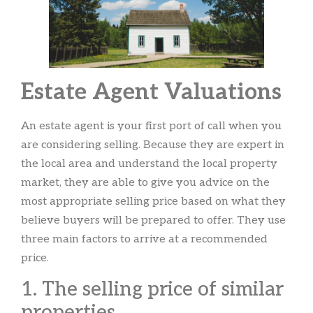
Estate Agent Valuations
An estate agent is your first port of call when you
are considering selling. Because they are expert in
the local area and understand the local property
market, they are able to give you advice on the
most appropriate selling price based on what they
believe buyers will be prepared to offer. They use
three main factors to arrive at a recommended
price.
1. The selling price of similar
properties