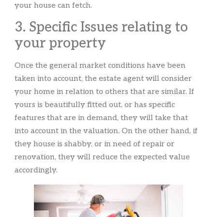
your house can fetch.
3. Specific Issues relating to
your property
Once the general market conditions have been
taken into account, the estate agent will consider
your home in relation to others that are similar. If
yours is beautifully fitted out, or has specific
features that are in demand, they will take that
into account in the valuation. On the other hand, if
they house is shabby, or in need of repair or
renovation, they will reduce the expected value
accordingly.