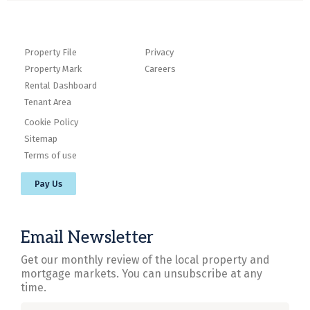
Property File
Privacy
Property Mark
Careers
Rental Dashboard
Tenant Area
Cookie Policy
Sitemap
Terms of use
Pay Us
Email Newsletter
Get our monthly review of the local property and
mortgage markets. You can unsubscribe at any
time.