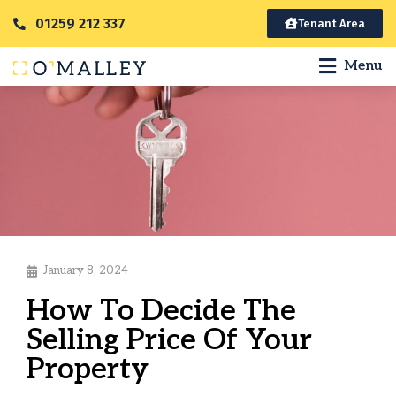
01259 212 337
Tenant Area
Menu
January 8, 2024
How To Decide The
Selling Price Of Your
Property