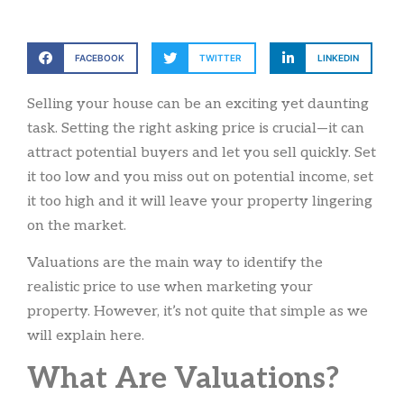
FACEBOOK
TWITTER
LINKEDIN
Selling your house can be an exciting yet daunting
task. Setting the right asking price is crucial—it can
attract potential buyers and let you sell quickly. Set
it too low and you miss out on potential income, set
it too high and it will leave your property lingering
on the market.
Valuations are the main way to identify the
realistic price to use when marketing your
property. However, it’s not quite that simple as we
will explain here.
What Are Valuations?