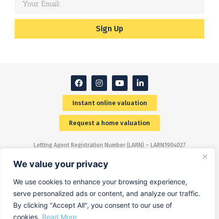
Sign Up
Instant online valuation
Request a home valuation
Letting Agent Registration Number (LARN) – LARN1904027
Members of The Property Ombudsman (TPO) scheme –
(www.tpos.co.uk)
We value your privacy
We use cookies to enhance your browsing experience,
serve personalized ads or content, and analyze our traffic.
By clicking "Accept All", you consent to our use of
cookies.
Read More