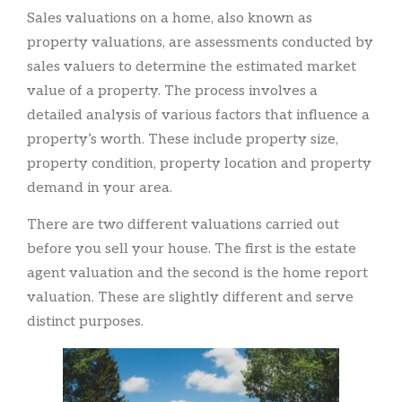
Sales valuations on a home, also known as
property valuations, are assessments conducted by
sales valuers to determine the estimated market
value of a property. The process involves a
detailed analysis of various factors that influence a
property’s worth. These include property size,
property condition, property location and property
demand in your area.
There are two different valuations carried out
before you sell your house. The first is the estate
agent valuation and the second is the home report
valuation. These are slightly different and serve
distinct purposes.