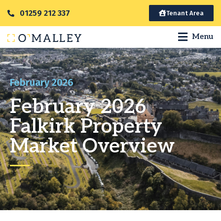
01259 212 337
Tenant Area
Menu
February 2026
February 2026
Falkirk Property
Market Overview