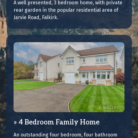
A well presented, 3 bedroom home, with private
rear garden in the popular residential area of
Jarvie Road, Falkirk.
4 Bedroom Family Home
An outstanding four bedroom, four bathroom