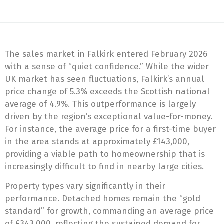
The sales market in Falkirk entered February 2026
with a sense of “quiet confidence.” While the wider
UK market has seen fluctuations, Falkirk’s annual
price change of 5.3% exceeds the Scottish national
average of 4.9%. This outperformance is largely
driven by the region’s exceptional value-for-money.
For instance, the average price for a first-time buyer
in the area stands at approximately £143,000,
providing a viable path to homeownership that is
increasingly difficult to find in nearby large cities.
Property types vary significantly in their
performance. Detached homes remain the “gold
standard” for growth, commanding an average price
of £343,000, reflecting the sustained demand for