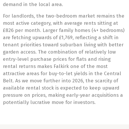
demand in the local area.
For landlords, the two-bedroom market remains the
most active category, with average rents sitting at
£826 per month. Larger family homes (4+ bedrooms)
are fetching upwards of £1,769, reflecting a shift in
tenant priorities toward suburban living with better
garden access. The combination of relatively low
entry-level purchase prices for flats and rising
rental returns makes Falkirk one of the most
attractive areas for buy-to-let yields in the Central
Belt. As we move further into 2026, the scarcity of
available rental stock is expected to keep upward
pressure on prices, making early-year acquisitions a
potentially lucrative move for investors.