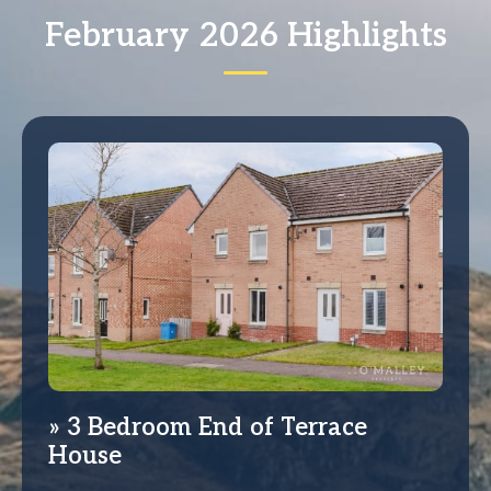
February 2026 Highlights
3 Bedroom End of Terrace
House