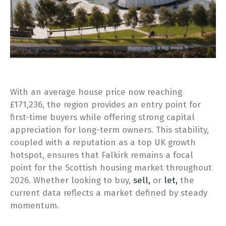
With an average house price now reaching
£171,236, the region provides an entry point for
first-time buyers while offering strong capital
appreciation for long-term owners. This stability,
coupled with a reputation as a top UK growth
hotspot, ensures that Falkirk remains a focal
point for the Scottish housing market throughout
2026. Whether looking to buy,
sell,
or
let,
the
current data reflects a market defined by steady
momentum.