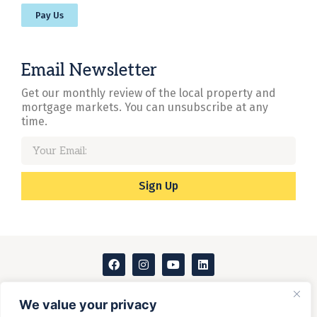
Pay Us
Email Newsletter
Get our monthly review of the local property and
mortgage markets. You can unsubscribe at any
time.
Sign Up
Instant online valuation
We value your privacy