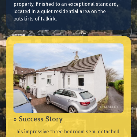
property, finished to an exceptional standard,
located in a quiet residential area on the
outskirts of Falkirk.
Success Story
This impressive three bedroom semi detached