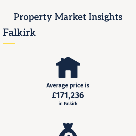
Property Market Insights
Falkirk
Average price is
£171,236
in Falkirk