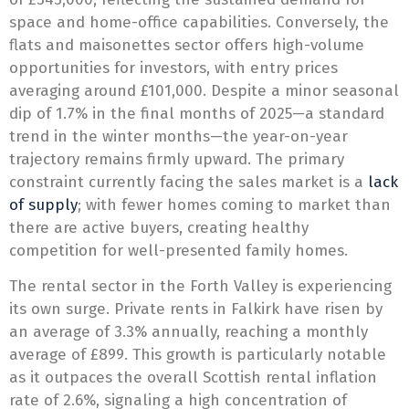
space and home-office capabilities. Conversely, the
flats and maisonettes sector offers high-volume
opportunities for investors, with entry prices
averaging around £101,000. Despite a minor seasonal
dip of 1.7% in the final months of 2025—a standard
trend in the winter months—the year-on-year
trajectory remains firmly upward. The primary
constraint currently facing the sales market is a
lack
of supply
; with fewer homes coming to market than
there are active buyers, creating healthy
competition for well-presented family homes.
The rental sector in the Forth Valley is experiencing
its own surge. Private rents in Falkirk have risen by
an average of 3.3% annually, reaching a monthly
average of £899. This growth is particularly notable
as it outpaces the overall Scottish rental inflation
rate of 2.6%, signaling a high concentration of