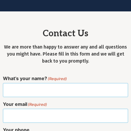
Contact Us
We are more than happy to answer any and all questions
you might have. Please fill in this form and we will get
back to you promptly.
What’s your name?
(Required)
Your email
(Required)
Your phone