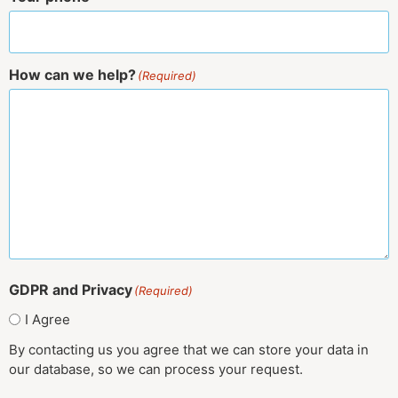
How can we help?
(Required)
GDPR and Privacy
(Required)
I Agree
By contacting us you agree that we can store your data in
our database, so we can process your request.