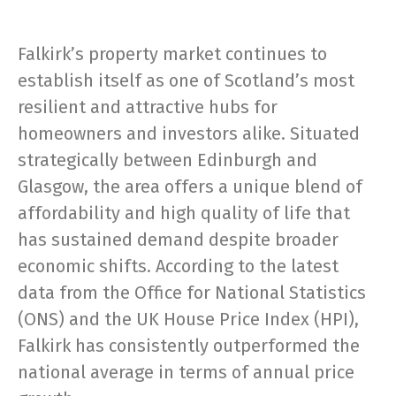
Falkirk’s property market continues to
establish itself as one of Scotland’s most
resilient and attractive hubs for
homeowners and investors alike. Situated
strategically between Edinburgh and
Glasgow, the area offers a unique blend of
affordability and high quality of life that
has sustained demand despite broader
economic shifts. According to the latest
data from the Office for National Statistics
(ONS) and the UK House Price Index (HPI),
Falkirk has consistently outperformed the
national average in terms of annual price