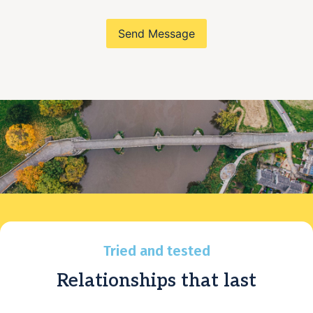
Send Message
Tried and tested
Relationships that last