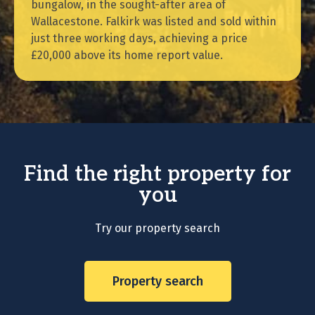
bungalow, in the sought-after area of
Wallacestone. Falkirk was listed and sold within
just three working days, achieving a price
£20,000 above its home report value.
Find the right property for
you
Try our property search
Property search