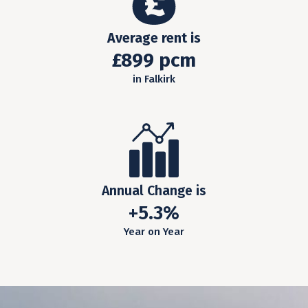
Average rent is
£899 pcm
in Falkirk
Annual Change is
+5.3%
Year on Year