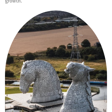
growth.