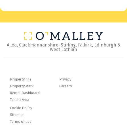
Alloa, Clackmannanshire, Stirling, Falkirk, Edinburgh &
West Lothian
Property File
Privacy
Property Mark
Careers
Rental Dashboard
Tenant Area
Cookie Policy
Sitemap
Terms of use