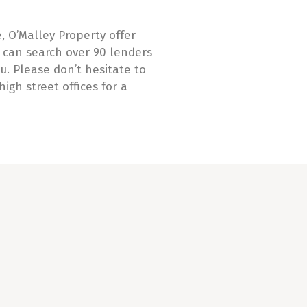
, O’Malley Property offer
can search over 90 lenders
u. Please don’t hesitate to
high street offices for a