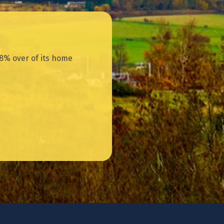
8% over of its home