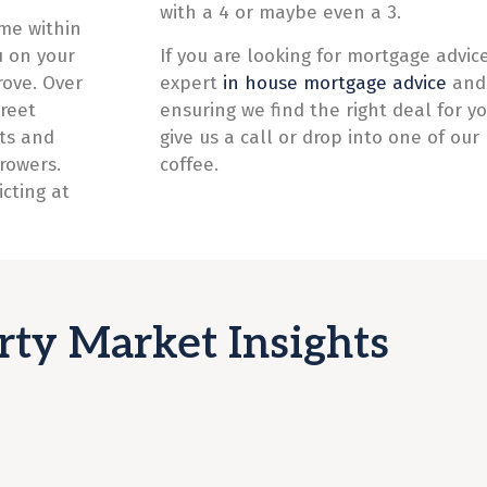
with a 4 or maybe even a 3.
me within
u on your
If you are looking for mortgage advice
rove. Over
expert
in house mortgage advice
and 
reet
ensuring we find the right deal for yo
sts and
give us a call or drop into one of our 
rrowers.
coffee.
cting at
rty Market Insights