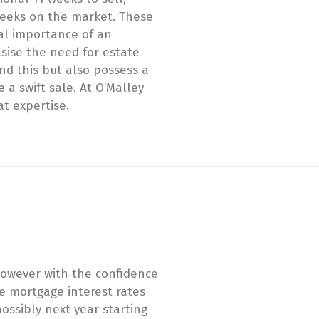
 weeks on the market. These
cal importance of an
ise the need for estate
d this but also possess a
 a swift sale. At O’Malley
at expertise.
 However with the confidence
e mortgage interest rates
ossibly next year starting