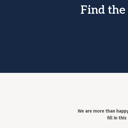
Find the
We are more than happy
fill in th