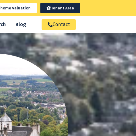
 home valuation
Tenant Area
rch
Blog
Contact