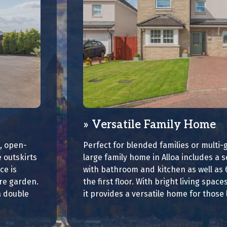
Versatile Family Home
, open-
Perfect for blended families or multi-g
 outskirts
large family home in Alloa includes a s
ce is
with bathroom and kitchen as well as
ure garden.
the first floor. With bright living spac
a double
it provides a versatile home for those 