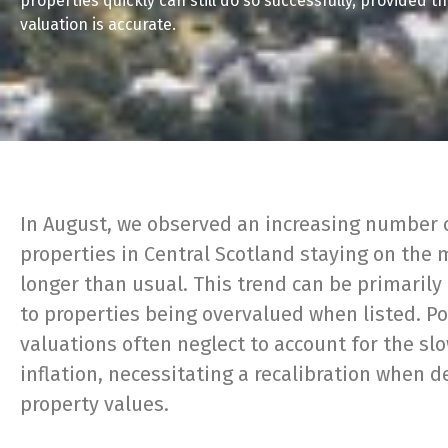
properties quickly can still do so successfully, provided t
valuation is accurate.
In August, we observed an increasing number 
properties in Central Scotland staying on the 
longer than usual. This trend can be primarily
to properties being overvalued when listed. P
valuations often neglect to account for the sl
inflation, necessitating a recalibration when 
property values.