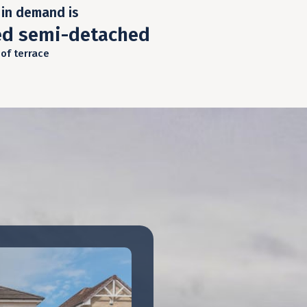
in demand is
ed semi-detached
 of terrace