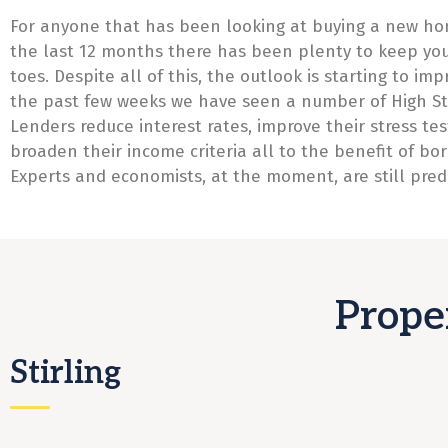
For anyone that has been looking at buying a new ho
the last 12 months there has been plenty to keep yo
toes. Despite all of this, the outlook is starting to imp
the past few weeks we have seen a number of High St
Lenders reduce interest rates, improve their stress te
broaden their income criteria all to the benefit of bo
Experts and economists, at the moment, are still predi
Prope
Stirling