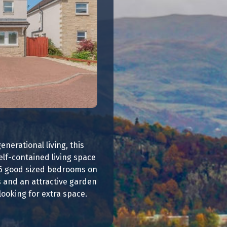
enerational living, this
elf-contained living space
 6 good sized bedrooms on
es and an attractive garden
looking for extra space.