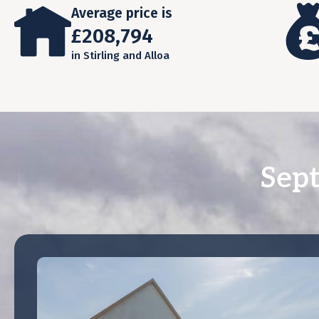
Average price is
£208,794
in Stirling and Alloa
Sept