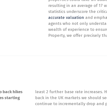
resulting in an average of 17
statistics underscore the criti
accurate valuation
and emphas
agents who not only understan
wealth of experience to ensure
Property, we offer precisely th
o back hikes
least 2 further base rate increases.
es starting
back in the UK markets we should se
continue to incrementally drop and p