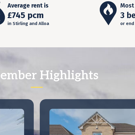
Average rent is
Most 
£745 pcm
3 b
in Stirling and Alloa
or end
ember Highlights