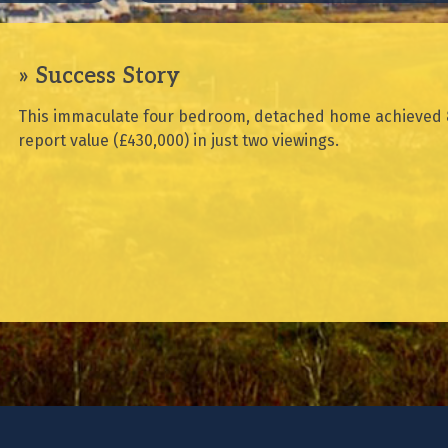
Success Story
This immaculate four bedroom, detached home achieved 
report value (£430,000) in just two viewings.