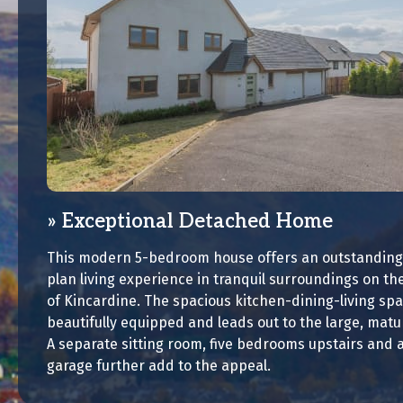
Exceptional Detached Home
This modern 5-bedroom house offers an outstanding
plan living experience in tranquil surroundings on the
of Kincardine. The spacious kitchen-dining-living spa
beautifully equipped and leads out to the large, mat
A separate sitting room, five bedrooms upstairs and 
garage further add to the appeal.