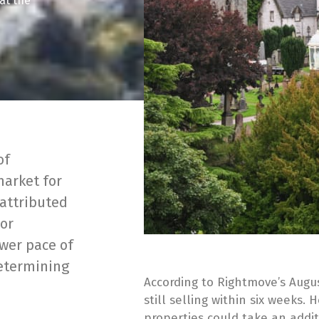
hat the
of
market for
 attributed
oor
ower pace of
determining
According to Rightmove’s Augu
still selling within six weeks. 
properties could take an addit