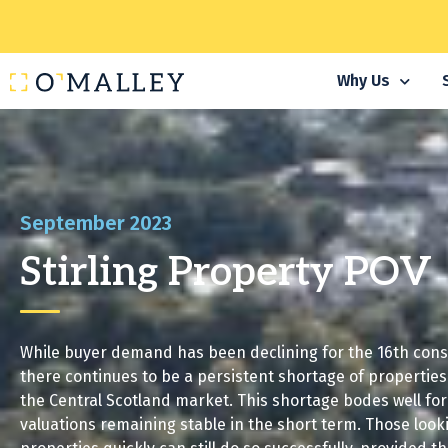
Why Us
September 2023
Stirling Property POV
While buyer demand has been declining for the 16th con
there continues to be a persistent shortage of properties 
the Central Scotland market. This shortage bodes well fo
valuations remaining stable in the short term. Those lookin