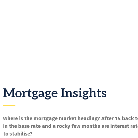
Mortgage Insights
Where is the mortgage market heading? After 14 back t
in the base rate and a rocky few months are interest rat
to stabilise?