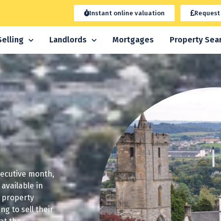
Instant online valuation
Request
Selling
Landlords
Mortgages
Property Sea
secutive month,
available in
r property
g to sell their