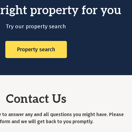
 right property for you
Try our property search
Property search
Contact Us
 to answer any and all questions you might have. Please
is form and we will get back to you promptly.