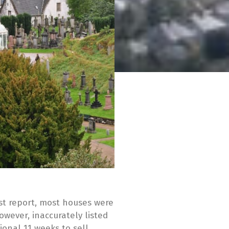
st report, most houses were
However, inaccurately listed
ional 11 weeks to sell,