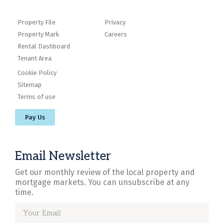
Property File
Privacy
Property Mark
Careers
Rental Dashboard
Tenant Area
Cookie Policy
Sitemap
Terms of use
Pay Us
Email Newsletter
Get our monthly review of the local property and
mortgage markets. You can unsubscribe at any
time.