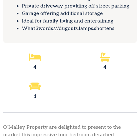
Private driveway providing off street parking
Garage offering additional storage
Ideal for family living and entertaining
What3words///dugouts.lamps.shortens
4
4
1
O’Malley Property are delighted to present to the
market this impressive four bedroom detached