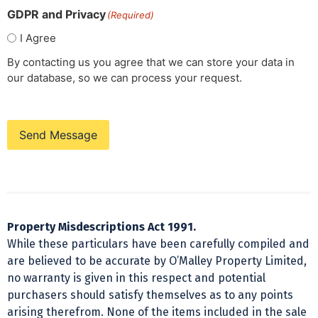
GDPR and Privacy
(Required)
I Agree
By contacting us you agree that we can store your data in
our database, so we can process your request.
Send Message
Property Misdescriptions Act 1991.
While these particulars have been carefully compiled and
are believed to be accurate by O’Malley Property Limited,
no warranty is given in this respect and potential
purchasers should satisfy themselves as to any points
arising therefrom. None of the items included in the sale