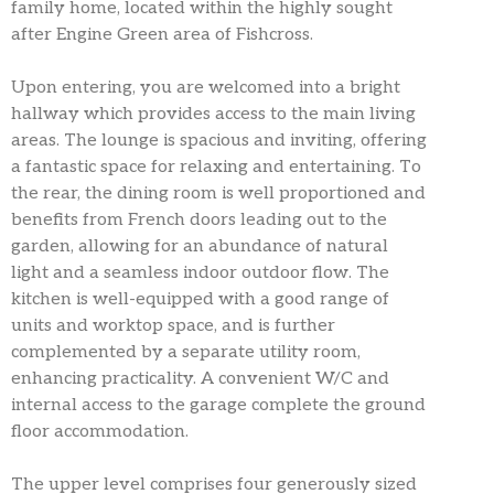
family home, located within the highly sought
after Engine Green area of Fishcross.
Upon entering, you are welcomed into a bright
hallway which provides access to the main living
areas. The lounge is spacious and inviting, offering
a fantastic space for relaxing and entertaining. To
the rear, the dining room is well proportioned and
benefits from French doors leading out to the
garden, allowing for an abundance of natural
light and a seamless indoor outdoor flow. The
kitchen is well-equipped with a good range of
units and worktop space, and is further
complemented by a separate utility room,
enhancing practicality. A convenient W/C and
internal access to the garage complete the ground
floor accommodation.
The upper level comprises four generously sized