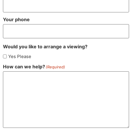
Your phone
Would you like to arrange a viewing?
Yes Please
How can we help?
(Required)