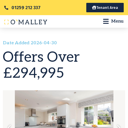
01259 212 337
Tenant Area
Menu
Date Added 2026-04-30
Offers Over
£294,995