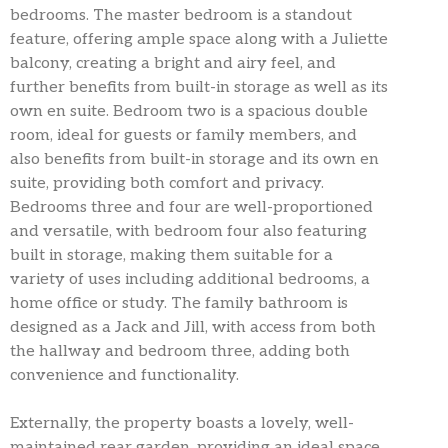
bedrooms. The master bedroom is a standout
feature, offering ample space along with a Juliette
balcony, creating a bright and airy feel, and
further benefits from built-in storage as well as its
own en suite. Bedroom two is a spacious double
room, ideal for guests or family members, and
also benefits from built-in storage and its own en
suite, providing both comfort and privacy.
Bedrooms three and four are well-proportioned
and versatile, with bedroom four also featuring
built in storage, making them suitable for a
variety of uses including additional bedrooms, a
home office or study. The family bathroom is
designed as a Jack and Jill, with access from both
the hallway and bedroom three, adding both
convenience and functionality.
Externally, the property boasts a lovely, well-
maintained rear garden, providing an ideal space