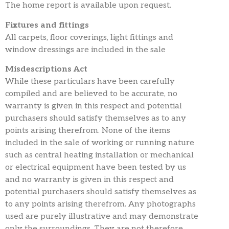
The home report is available upon request.
Fixtures and fittings
All carpets, floor coverings, light fittings and
window dressings are included in the sale
Misdescriptions Act
While these particulars have been carefully
compiled and are believed to be accurate, no
warranty is given in this respect and potential
purchasers should satisfy themselves as to any
points arising therefrom. None of the items
included in the sale of working or running nature
such as central heating installation or mechanical
or electrical equipment have been tested by us
and no warranty is given in this respect and
potential purchasers should satisfy themselves as
to any points arising therefrom. Any photographs
used are purely illustrative and may demonstrate
only the surroundings. They are not therefore