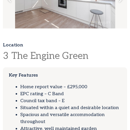
Location
3
The Engine Green
Key Features
Home report value – £295,000
EPC rating – C Band
Council tax band – E
Situated within a quiet and desirable location
Spacious and versatile accommodation
throughout
Attractive, well maintained garden