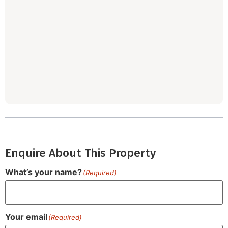
Enquire About This Property
What’s your name?
(Required)
Your email
(Required)