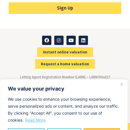
Sign Up
Instant online valuation
Request a home valuation
Letting Agent Registration Number (LARN) – LARN1904027
Members of The Property Ombudsman (TPO) scheme –
(www.tpos.co.uk)
We value your privacy
We use cookies to enhance your browsing experience,
serve personalized ads or content, and analyze our traffic.
By clicking "Accept All", you consent to our use of
cookies.
Read More
©2026 ALL RIGHTS RESERVED​ O'MALLEY PROPERTY