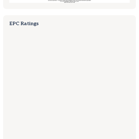
EPC Ratings