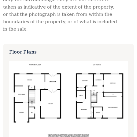
taken as indicative of the extent of the property,
or that the photograph is taken from within the
boundaries of the property, or of what is included
in the sale.
Floor Plans