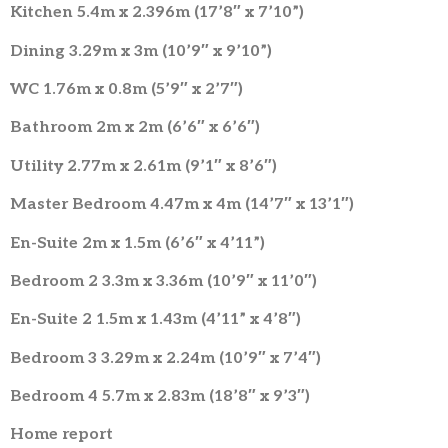
Kitchen 5.4m x 2.396m (17’8″ x 7’10”)
Dining 3.29m x 3m (10’9″ x 9’10”)
WC 1.76m x 0.8m (5’9″ x 2’7″)
Bathroom 2m x 2m (6’6″ x 6’6″)
Utility 2.77m x 2.61m (9’1″ x 8’6″)
Master Bedroom 4.47m x 4m (14’7″ x 13’1″)
En-Suite 2m x 1.5m (6’6″ x 4’11”)
Bedroom 2 3.3m x 3.36m (10’9″ x 11’0″)
En-Suite 2 1.5m x 1.43m (4’11” x 4’8″)
Bedroom 3 3.29m x 2.24m (10’9″ x 7’4″)
Bedroom 4 5.7m x 2.83m (18’8″ x 9’3″)
Home report