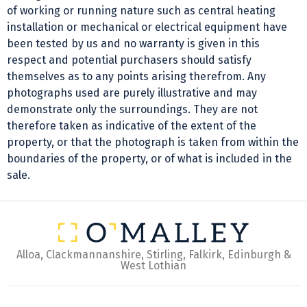
of working or running nature such as central heating
installation or mechanical or electrical equipment have
been tested by us and no warranty is given in this
respect and potential purchasers should satisfy
themselves as to any points arising therefrom. Any
photographs used are purely illustrative and may
demonstrate only the surroundings. They are not
therefore taken as indicative of the extent of the
property, or that the photograph is taken from within the
boundaries of the property, or of what is included in the
sale.
Alloa, Clackmannanshire, Stirling, Falkirk, Edinburgh &
West Lothian