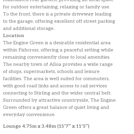
for outdoor entertaining, relaxing or family use.
To the front, there is a private driveway leading
to the garage, offering excellent off street parking
and additional storage.
Location
The Engine Green is a desirable residential area
within Fishcross, offering a peaceful setting while
remaining conveniently close to local amenities.
The nearby town of Alloa provides a wide range
of shops, supermarkets, schools and leisure
facilities. The area is well suited for commuters,
with good road links and access to rail services
connecting to Stirling and the wider central belt.
Surrounded by attractive countryside, The Engine
Green offers a great balance of quiet living and
everyday convenience.
Lounge 4.75m x 3.48m (15’7″ x 11’5″)