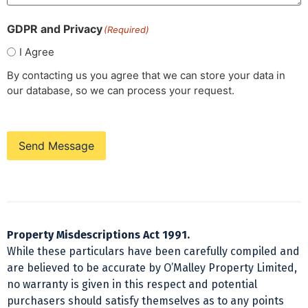
GDPR and Privacy
(Required)
I Agree
By contacting us you agree that we can store your data in
our database, so we can process your request.
Send Message
Property Misdescriptions Act 1991.
While these particulars have been carefully compiled and
are believed to be accurate by O’Malley Property Limited,
no warranty is given in this respect and potential
purchasers should satisfy themselves as to any points