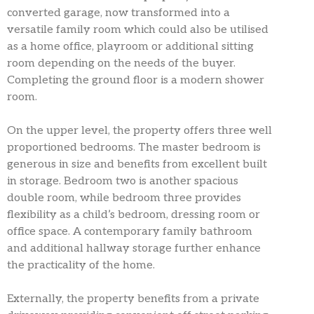
converted garage, now transformed into a
versatile family room which could also be utilised
as a home office, playroom or additional sitting
room depending on the needs of the buyer.
Completing the ground floor is a modern shower
room.
On the upper level, the property offers three well
proportioned bedrooms. The master bedroom is
generous in size and benefits from excellent built
in storage. Bedroom two is another spacious
double room, while bedroom three provides
flexibility as a child’s bedroom, dressing room or
office space. A contemporary family bathroom
and additional hallway storage further enhance
the practicality of the home.
Externally, the property benefits from a private