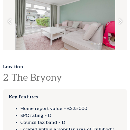
Location
2
The Bryony
Key Features
Home report value – £225,000
EPC rating – D
Council tax band – D
Located within a popular area of Tullibody