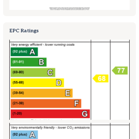
EPC Ratings