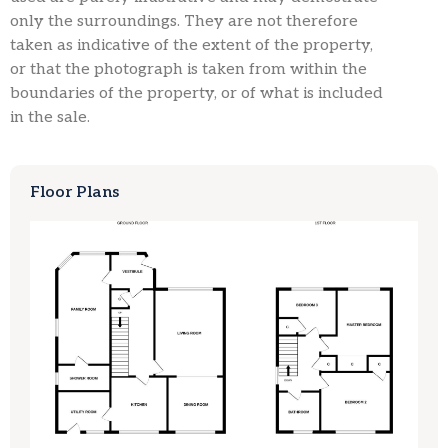
only the surroundings. They are not therefore
taken as indicative of the extent of the property,
or that the photograph is taken from within the
boundaries of the property, or of what is included
in the sale.
Floor Plans