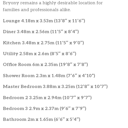
Bryony remains a highly desirable location for
families and professionals alike.
Lounge 4.18m x 3.53m (13’8″ x 11’6″)
Diner 3.48m x 2.56m (11’5″ x 8’4″)
Kitchen 3.48m x 2.75m (11’5″ x 9’0″)
Utility 2.58m x 2.6m (8’5″ x 8’6″)
Office Room 6m x 2.35m (19’8″ x 7’8″)
Shower Room 2.3m x 1.48m (7’6″ x 4’10”)
Master Bedroom 3.88m x 3.25m (12’8″ x 10’7″)
Bedroom 2 3.25m x 2.94m (10’7″ x 9’7″)
Bedroom 3 2.9m x 2.37m (9’6″ x 7’9″)
Bathroom 2m x 1.65m (6’6″ x 5’4″)