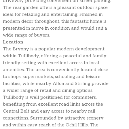
driveway providing convenient off street parking.
The rear garden offers a pleasant outdoor space
ideal for relaxing and entertaining. Finished in
modern décor throughout, this fantastic home is
presented in move in condition and would suit a
wide range of buyers.
Location
The Bryony is a popular modern development
within Tullibody, offering a peaceful and family
friendly setting with excellent access to local
amenities. The area is conveniently located close
to shops, supermarkets, schooling and leisure
facilities, while nearby Alloa and Stirling provide
a wider range of retail and dining options.
Tullibody is well positioned for commuters,
benefiting from excellent road links across the
Central Belt and easy access to nearby rail
connections. Surrounded by attractive scenery
and within easy reach of the Ochil Hills, The