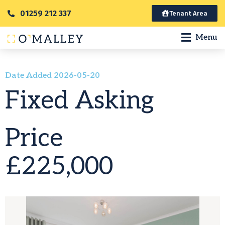
01259 212 337
Tenant Area
Menu
Date Added 2026-05-20
Fixed Asking
Price
£225,000