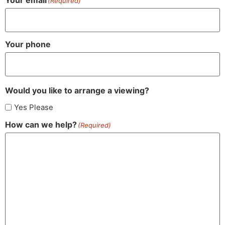
(Required)
Your phone
Would you like to arrange a viewing?
Yes Please
How can we help?
(Required)