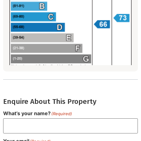
Enquire About This Property
What’s your name?
(Required)
Your email