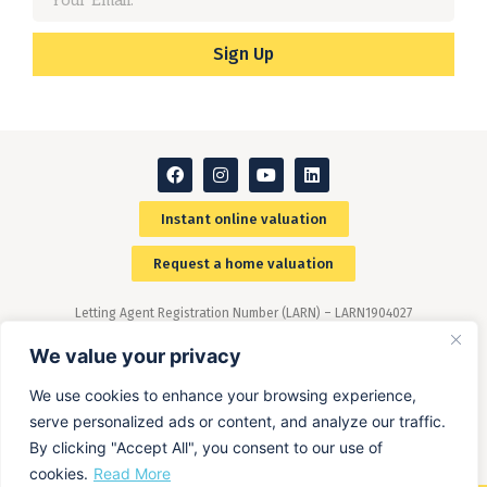
Sign Up
Instant online valuation
Request a home valuation
Letting Agent Registration Number (LARN) – LARN1904027
Members of The Property Ombudsman (TPO) scheme –
(www.tpos.co.uk)
We value your privacy
We use cookies to enhance your browsing experience,
serve personalized ads or content, and analyze our traffic.
By clicking "Accept All", you consent to our use of
cookies.
Read More