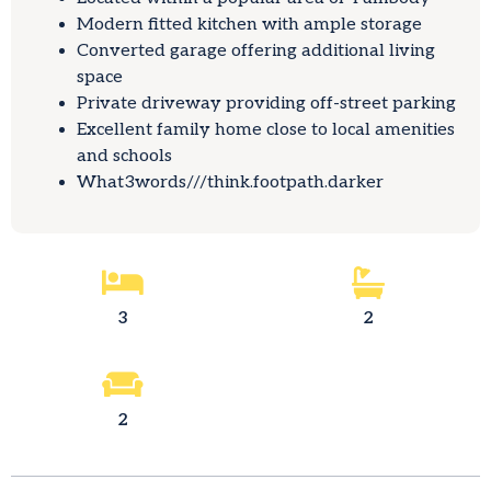
Modern fitted kitchen with ample storage
Converted garage offering additional living
space
Private driveway providing off-street parking
Excellent family home close to local amenities
and schools
What3words///think.footpath.darker
3
2
2