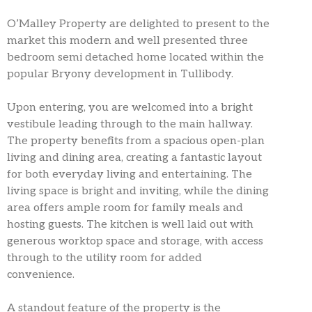
O’Malley Property are delighted to present to the
market this modern and well presented three
bedroom semi detached home located within the
popular Bryony development in Tullibody.
Upon entering, you are welcomed into a bright
vestibule leading through to the main hallway.
The property benefits from a spacious open-plan
living and dining area, creating a fantastic layout
for both everyday living and entertaining. The
living space is bright and inviting, while the dining
area offers ample room for family meals and
hosting guests. The kitchen is well laid out with
generous worktop space and storage, with access
through to the utility room for added
convenience.
A standout feature of the property is the