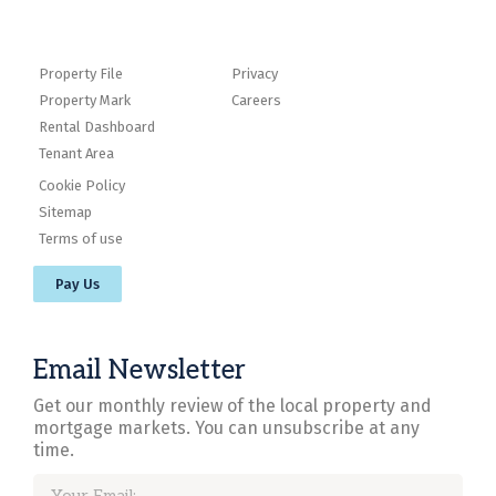
Property File
Privacy
Property Mark
Careers
Rental Dashboard
Tenant Area
Cookie Policy
Sitemap
Terms of use
Pay Us
Email Newsletter
Get our monthly review of the local property and
mortgage markets. You can unsubscribe at any
time.