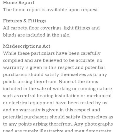
Home Report
The home report is available upon request.
Fixtures & Fittings
All carpets, floor coverings, light fittings and
blinds are included in the sale.
Misdescriptions Act
While these particulars have been carefully
compiled and are believed to be accurate, no
warranty is given in this respect and potential
purchasers should satisfy themselves as to any
points airsing therefrom. None of the items
included in the sale of working or running nature
such as central heating installation or mechanical
or electrical equipment have been tested by us
and no warranty is given in this respect and
potential purchasers should satisfy themselves as
to any points arising therefrom. Any photographs
used are purely illustrative and may demostrate