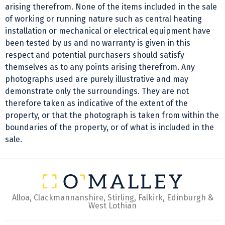
arising therefrom. None of the items included in the sale
of working or running nature such as central heating
installation or mechanical or electrical equipment have
been tested by us and no warranty is given in this
respect and potential purchasers should satisfy
themselves as to any points arising therefrom. Any
photographs used are purely illustrative and may
demonstrate only the surroundings. They are not
therefore taken as indicative of the extent of the
property, or that the photograph is taken from within the
boundaries of the property, or of what is included in the
sale.
Alloa, Clackmannanshire, Stirling, Falkirk, Edinburgh &
West Lothian