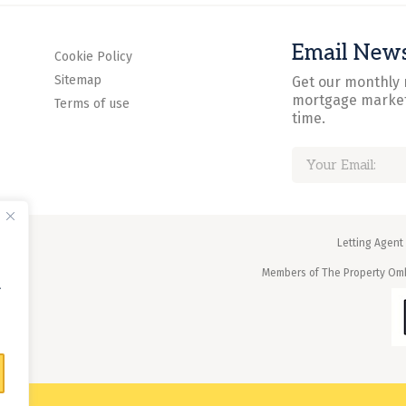
Email News
Cookie Policy
Sitemap
Get our monthly 
mortgage market
Terms of use
time.
Letting Agent
Members of The Property O
.