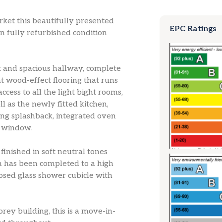
rket this beautifully presented
EPC Ratings
n fully refurbished condition
t and spacious hallway, complete
t wood-effect flooring that runs
ess to all the light bight rooms,
l as the newly fitted kitchen,
ing splashback, integrated oven
e window.
inished in soft neutral tones
 has been completed to a high
losed glass shower cubicle with
rey building, this is a move-in-