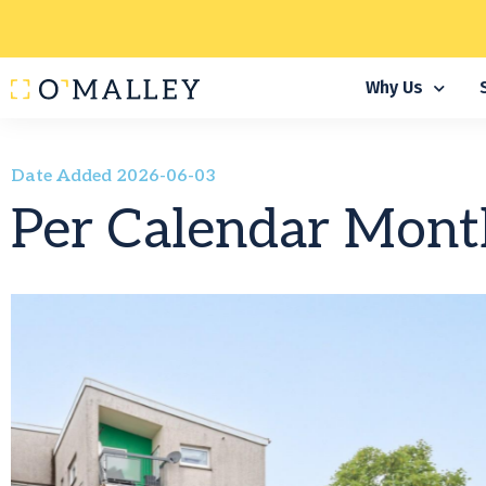
Why Us
Date Added 2026-06-03
Per Calendar Mont