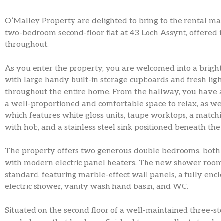
O’Malley Property are delighted to bring to the rental ma
two-bedroom second-floor flat at 43 Loch Assynt, offered i
throughout.
As you enter the property, you are welcomed into a brigh
with large handy built-in storage cupboards and fresh ligh
throughout the entire home. From the hallway, you have acc
a well-proportioned and comfortable space to relax, as wel
which features white gloss units, taupe worktops, a match
with hob, and a stainless steel sink positioned beneath th
The property offers two generous double bedrooms, both f
with modern electric panel heaters. The new shower room
standard, featuring marble-effect wall panels, a fully enc
electric shower, vanity wash hand basin, and WC.
Situated on the second floor of a well-maintained three-sto