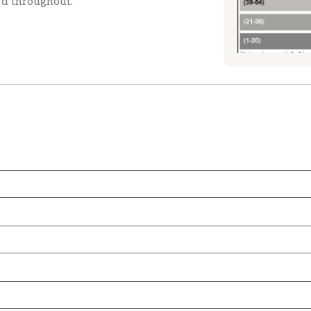
rd throughout.