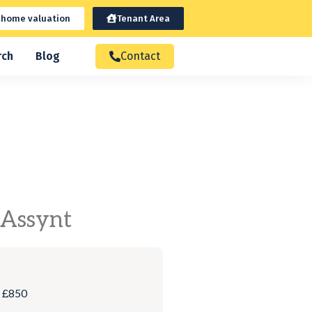
 home valuation
Tenant Area
rch
Blog
Contact
 Assynt
: £850