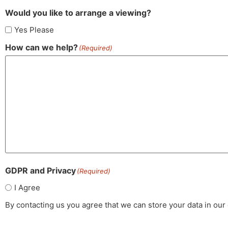
Would you like to arrange a viewing?
Yes Please
How can we help?
(Required)
GDPR and Privacy
(Required)
I Agree
By contacting us you agree that we can store your data in ou