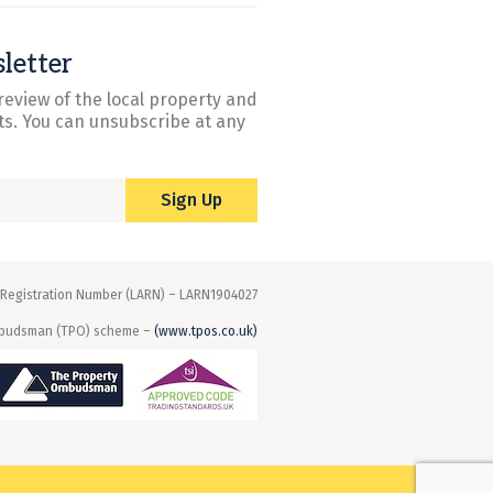
letter
review of the local property and
s. You can unsubscribe at any
Sign Up
 Registration Number (LARN) – LARN1904027
mbudsman (TPO) scheme –
(www.tpos.co.uk)