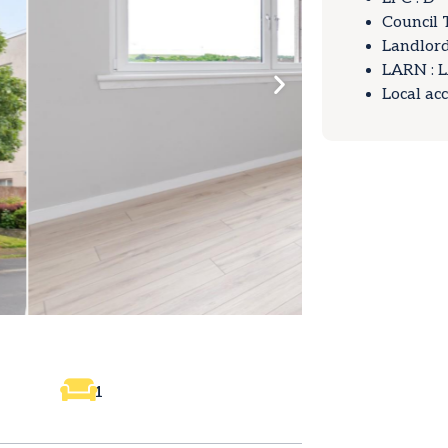
Council 
Landlord
LARN : 
Local ac
1