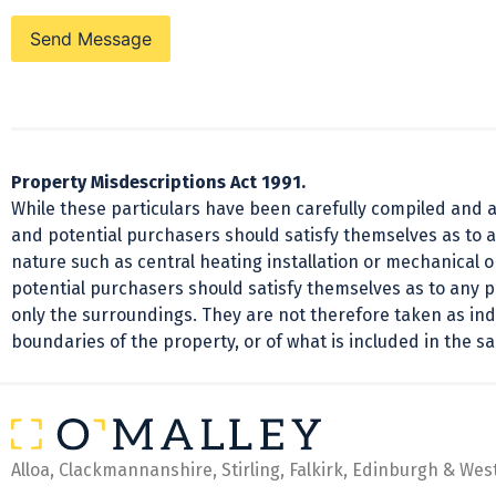
Send Message
Property Misdescriptions Act 1991.
While these particulars have been carefully compiled and ar
and potential purchasers should satisfy themselves as to a
nature such as central heating installation or mechanical 
potential purchasers should satisfy themselves as to any 
only the surroundings. They are not therefore taken as indi
boundaries of the property, or of what is included in the sa
Alloa, Clackmannanshire, Stirling, Falkirk, Edinburgh & Wes