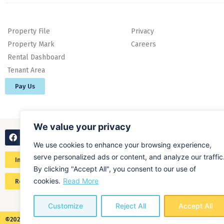
Property File
Privacy
Property Mark
Careers
Rental Dashboard
Tenant Area
Pay Us
We value your privacy
We use cookies to enhance your browsing experience,
serve personalized ads or content, and analyze our traffic
Instant online valuation
By clicking "Accept All", you consent to our use of
cookies.
Read More
Request a home valuation
Customize
Reject All
Accept All
©2026 ALL RIGHTS RESERVED​ O'MALLEY PROPERTY