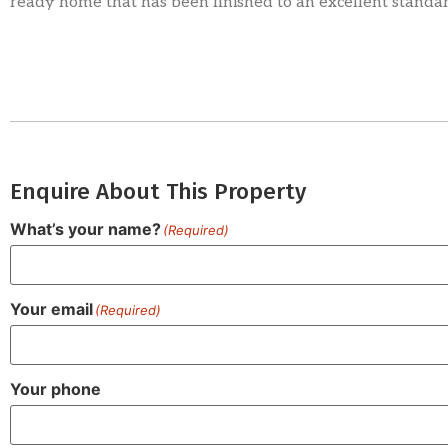
ready home that has been finished to an excellent standa
Enquire About This Property
What’s your name?
(Required)
Your email
(Required)
Your phone