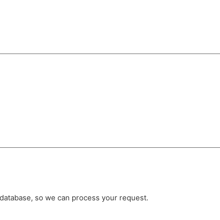
r database, so we can process your request.