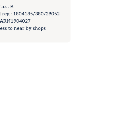
Tax : B
 reg : 1804185/380/29052
LARN1904027
cess to near by shops