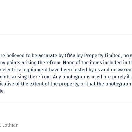
e believed to be accurate by O’Malley Property Limited, no w
ny points arising therefrom. None of the items included in t
or electrical equipment have been tested by us and no warrant
points arising therefrom. Any photographs used are purely i
cative of the extent of the property, or that the photograph
le.
t Lothian