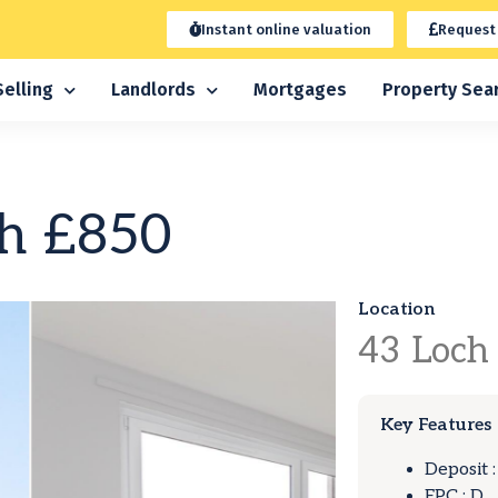
Instant online valuation
Request
Selling
Landlords
Mortgages
Property Sea
h
£850
Location
43
Loch
Key Features
Deposit 
EPC : D