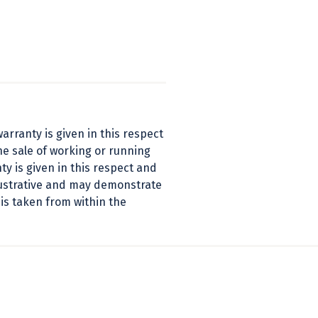
arranty is given in this respect
he sale of working or running
y is given in this respect and
llustrative and may demonstrate
 is taken from within the