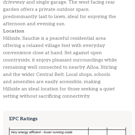
driveway and single garage. The west facing rear
garden offers a private outdoor space,
predominantly laid to lawn, ideal for enjoying the
afternoon and evening sun.
Location
Hillside, Sauchie is a peaceful residential area
offering a relaxed village feel with everyday
convenience close at hand. Set against open
countryside, it enjoys pleasant surroundings while
remaining well connected to nearby Alloa, Stirling
and the wider Central Belt. Local shops, schools
and amenities are easily accessible, making
Hillside an ideal location for those seeking a quiet
setting without sacrificing connectivity.
EPC Ratings