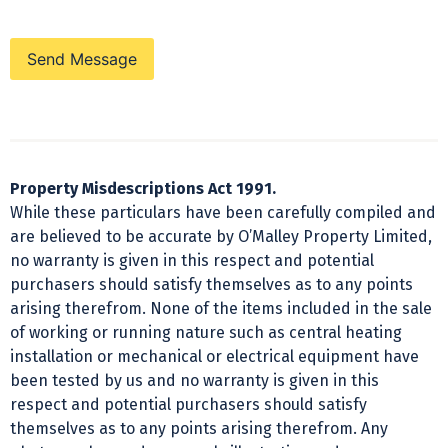
Send Message
Property Misdescriptions Act 1991.
While these particulars have been carefully compiled and
are believed to be accurate by O’Malley Property Limited,
no warranty is given in this respect and potential
purchasers should satisfy themselves as to any points
arising therefrom. None of the items included in the sale
of working or running nature such as central heating
installation or mechanical or electrical equipment have
been tested by us and no warranty is given in this
respect and potential purchasers should satisfy
themselves as to any points arising therefrom. Any