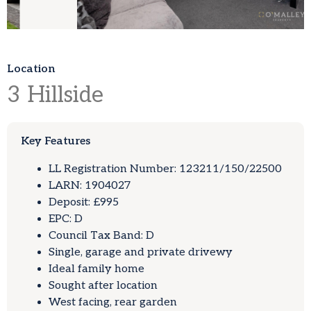
Location
3
Hillside
Key Features
LL Registration Number: 123211/150/22500
LARN: 1904027
Deposit: £995
EPC: D
Council Tax Band: D
Single, garage and private drivewy
Ideal family home
Sought after location
West facing, rear garden