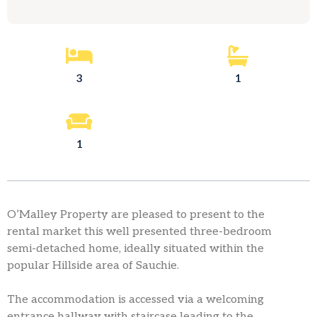
3
1
1
O’Malley Property are pleased to present to the
rental market this well presented three-bedroom
semi-detached home, ideally situated within the
popular Hillside area of Sauchie.
The accommodation is accessed via a welcoming
entrance hallway with staircase leading to the