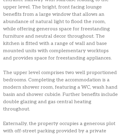
upper level. The bright, front facing lounge
benefits from a large window that allows an
abundance of natural light to flood the room,
while offering generous space for freestanding
furniture and neutral decor throughout. The
kitchen is fitted with a range of wall and base
mounted units with complementary worktops
and provides space for freestanding appliances.
The upper level comprises two well proportioned
bedrooms. Completing the accommodation is a
modern shower room, featuring a WC, wash hand
basin and shower cubicle. Further benefits include
double glazing and gas central heating
throughout.
Externally, the property occupies a generous plot
with off-street parking provided by a private