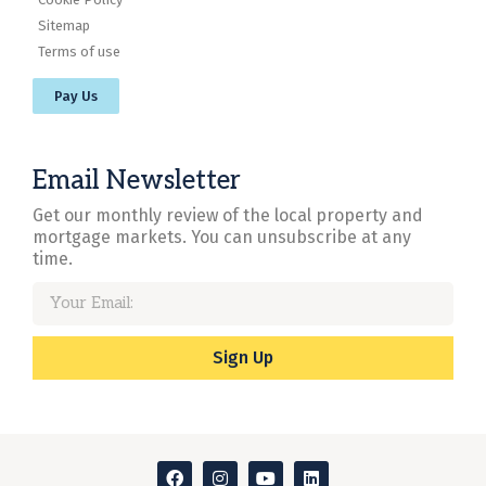
Sitemap
Terms of use
Pay Us
Email Newsletter
Get our monthly review of the local property and
mortgage markets. You can unsubscribe at any
time.
Sign Up