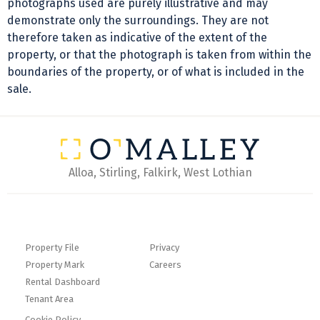
photographs used are purely illustrative and may
demonstrate only the surroundings. They are not
therefore taken as indicative of the extent of the
property, or that the photograph is taken from within the
boundaries of the property, or of what is included in the
sale.
Alloa, Stirling, Falkirk, West Lothian
Property File
Privacy
Property Mark
Careers
Rental Dashboard
Tenant Area
Cookie Policy