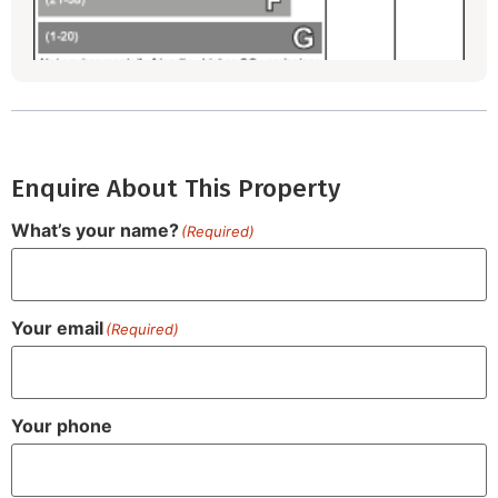
Enquire About This Property
What’s your name?
(Required)
Your email
(Required)
Your phone