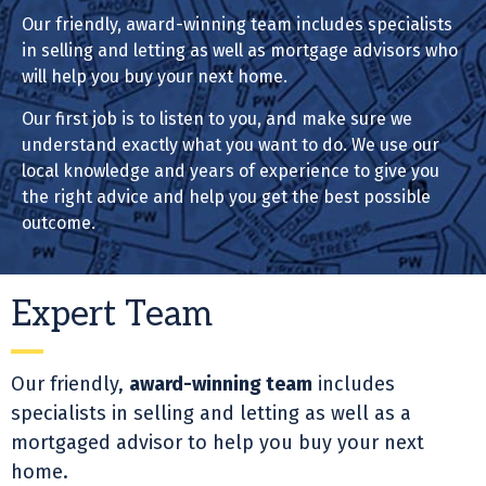
Our friendly, award-winning team includes specialists
in selling and letting as well as mortgage advisors who
will help you buy your next home.
Our first job is to listen to you, and make sure we
understand exactly what you want to do. We use our
local knowledge and years of experience to give you
the right advice and help you get the best possible
outcome.
Expert Team
Our friendly,
award-winning team
includes
specialists in selling and letting as well as a
mortgaged advisor to help you buy your next
home.