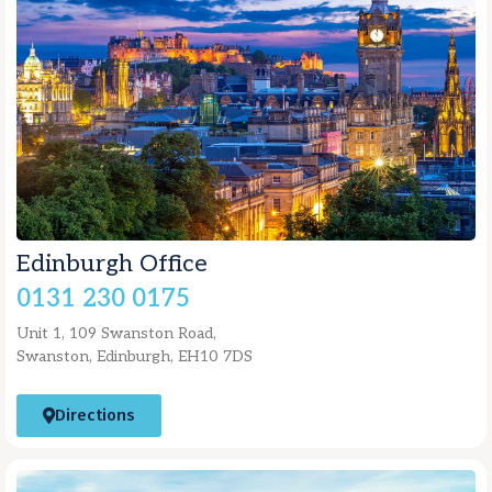
Edinburgh Office
0131 230 0175
Unit 1, 109 Swanston Road,
Swanston, Edinburgh, EH10 7DS
Directions