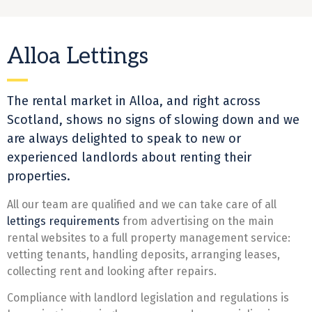
Alloa Lettings
The rental market in Alloa, and right across
Scotland, shows no signs of slowing down and we
are always delighted to speak to new or
experienced
landlords
about renting their
properties.
All our team are qualified and we can take care of all
lettings
requirements
from advertising on the main
rental websites to a full property management service:
vetting tenants, handling deposits, arranging leases,
collecting rent and looking after repairs.
Compliance with landlord legislation and regulations is