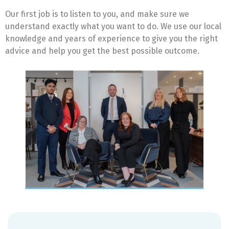
Our first job is to listen to you, and make sure we
understand exactly what you want to do. We use our local
knowledge and years of experience to give you the right
advice and help you get the best possible outcome.