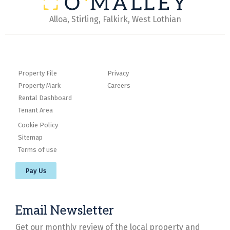
Alloa, Stirling, Falkirk, West Lothian
Property File
Privacy
Property Mark
Careers
Rental Dashboard
Tenant Area
Cookie Policy
Sitemap
Terms of use
Pay Us
Email Newsletter
Get our monthly review of the local property and