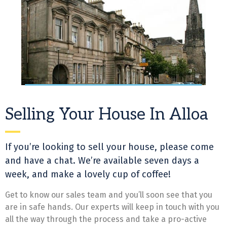
Selling Your House In Alloa
If you’re looking to sell your house, please come
and have a chat. We’re available seven days a
week, and make a lovely cup of coffee!
Get to know our sales team and you’ll soon see that you
are in safe hands. Our experts will keep in touch with you
all the way through the process and take a pro-active