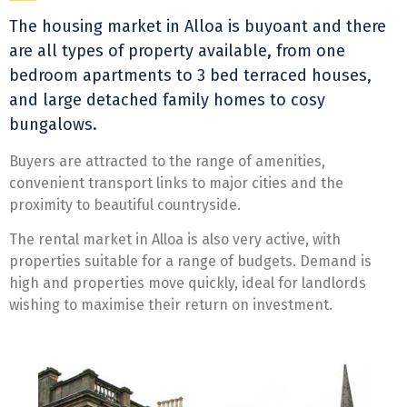
The housing market in Alloa is buyoant and there
are all types of property available, from one
bedroom apartments to 3 bed terraced houses,
and large detached family homes to cosy
bungalows.
Buyers are attracted to the range of amenities,
convenient transport links to major cities and the
proximity to beautiful countryside.
The rental market in Alloa is also very active, with
properties suitable for a range of budgets. Demand is
high and properties move quickly, ideal for landlords
wishing to maximise their return on investment.