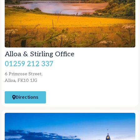
Alloa & Stirling Office
01259 212 337
6 Primrose Street,
Alloa, FK10 1JG
Directions