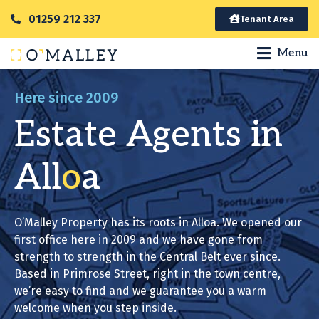
01259 212 337
Tenant Area
Menu
Here since 2009
Estate Agents in
All
o
a
O’Malley Property has its roots in Alloa. We opened our
first office here in 2009 and we have gone from
strength to strength in the Central Belt ever since.
Based in Primrose Street, right in the town centre,
we’re easy to find and we guarantee you a warm
welcome when you step inside.