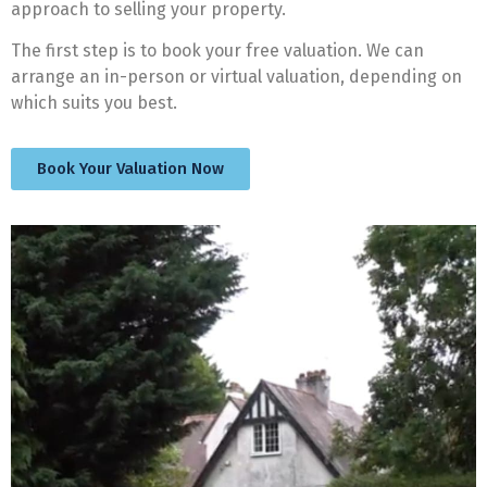
approach to selling your property.
The first step is to book your free valuation. We can
arrange an in-person or virtual valuation, depending on
which suits you best.
Book Your Valuation Now