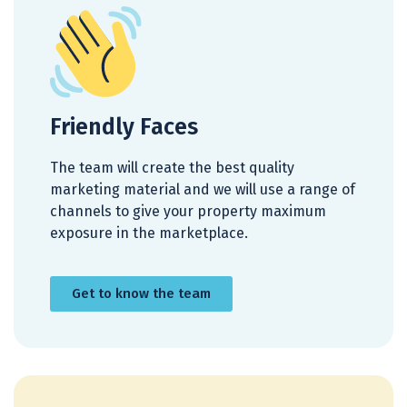
Friendly Faces
The team will create the best quality
marketing material and we will use a range of
channels to give your property maximum
exposure in the marketplace.
Get to know the team