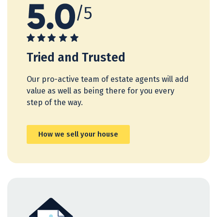
Tried and Trusted
Our pro-active team of estate agents will add
value as well as being there for you every
step of the way.
How we sell your house