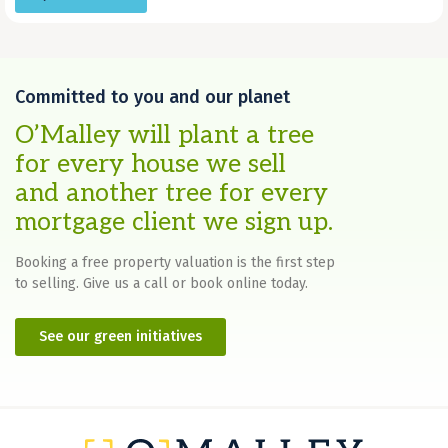
Committed to you and our planet
O’Malley will plant a tree
for every house we sell
and another tree for every
mortgage client we sign up.
Booking a free property valuation is the first step
to selling. Give us a call or book online today.
See our green initiatives