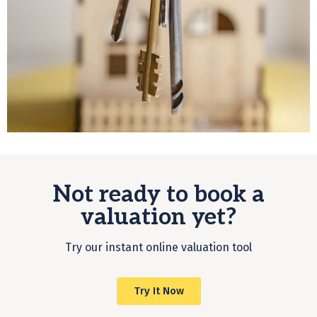
Not ready to book a
valuation yet?
Try our instant online valuation tool
Try It Now