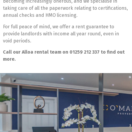
becoming increasingly onerous, and we specialise in
taking care of all the paperwork relating to certifications,
annual checks and HMO licensing.
For full peace of mind, we offer a rent guarantee to
provide landlords with income all year round, even in
void periods.
Call our Alloa rental team on 01259 212 337 to find out
more.