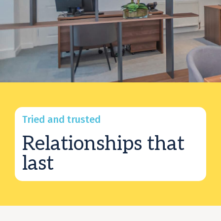
Tried and trusted
Relationships that
last