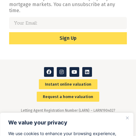
mortgage markets. You can unsubscribe at any
time.
Sign Up
Instant online valuation
Request a home valuation
Letting Agent Registration Number (LARN) – LARN1904027
Members of The Property Ombudsman (TPO) scheme –
(www.tpos.co.uk)
We value your privacy
We use cookies to enhance your browsing experience,