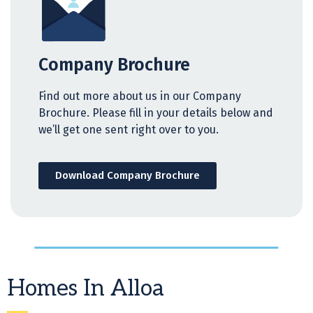
Company Brochure
Find out more about us in our Company
Brochure. Please fill in your details below and
we’ll get one sent right over to you.
Download Company Brochure
Homes In Alloa