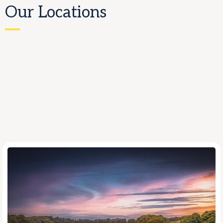
Our Locations