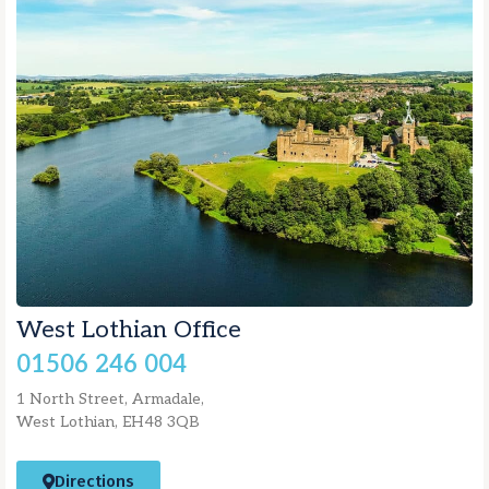
West Lothian Office
01506 246 004
1 North Street, Armadale,
West Lothian, EH48 3QB
Directions